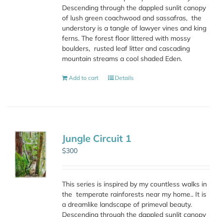
Descending through the dappled sunlit canopy
of lush green coachwood and sassafras,
the
understory is a tangle of lawyer vines and king
ferns. The forest floor littered with mossy
boulders,
rusted leaf litter and cascading
mountain streams a cool shaded Eden.
Add to cart
Details
Jungle Circuit 1
$
300
This series is inspired by my countless walks in
the
temperate rainforests near my home.. It is
a dreamlike landscape of primeval beauty.
Descending through the dappled sunlit canopy