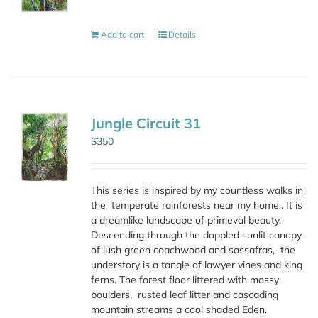
Add to cart
Details
Jungle Circuit 31
$
350
This series is inspired by my countless walks in
the
temperate rainforests near my home.. It is
a dreamlike landscape of primeval beauty.
Descending through the dappled sunlit canopy
of lush green coachwood and sassafras,
the
understory is a tangle of lawyer vines and king
ferns. The forest floor littered with mossy
boulders,
rusted leaf litter and cascading
mountain streams a cool shaded Eden.