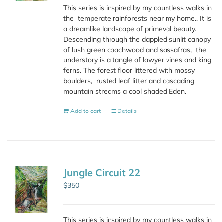
This series is inspired by my countless walks in
the
temperate rainforests near my home.. It is
a dreamlike landscape of primeval beauty.
Descending through the dappled sunlit canopy
of lush green coachwood and sassafras,
the
understory is a tangle of lawyer vines and king
ferns. The forest floor littered with mossy
boulders,
rusted leaf litter and cascading
mountain streams a cool shaded Eden.
Add to cart
Details
Jungle Circuit 22
$
350
This series is inspired by my countless walks in