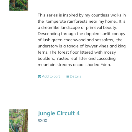
This series is inspired by my countless walks in
the
temperate rainforests near my home.. It is
a dreamlike landscape of primeval beauty.
Descending through the dappled sunlit canopy
of lush green coachwood and sassafras,
the
understory is a tangle of lawyer vines and king
ferns. The forest floor littered with mossy
boulders,
rusted leaf litter and cascading
mountain streams a cool shaded Eden.
Add to cart
Details
Jungle Circuit 4
$
300