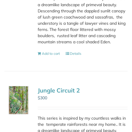
a dreamlike landscape of primeval beauty.
Descending through the dappled sunlit canopy
of lush green coachwood and sassafras,
the
understory is a tangle of lawyer vines and king
ferns. The forest floor littered with mossy
boulders,
rusted leaf litter and cascading
mountain streams a cool shaded Eden.
Add to cart
Details
Jungle Circuit 2
$
300
This series is inspired by my countless walks in
the
temperate rainforests near my home.. It is
a dreamlike landscape of primeval beauty.