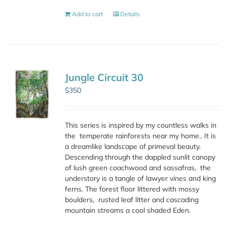
Add to cart
Details
Jungle Circuit 30
$
350
This series is inspired by my countless walks in
the
temperate rainforests near my home.. It is
a dreamlike landscape of primeval beauty.
Descending through the dappled sunlit canopy
of lush green coachwood and sassafras,
the
understory is a tangle of lawyer vines and king
ferns. The forest floor littered with mossy
boulders,
rusted leaf litter and cascading
mountain streams a cool shaded Eden.