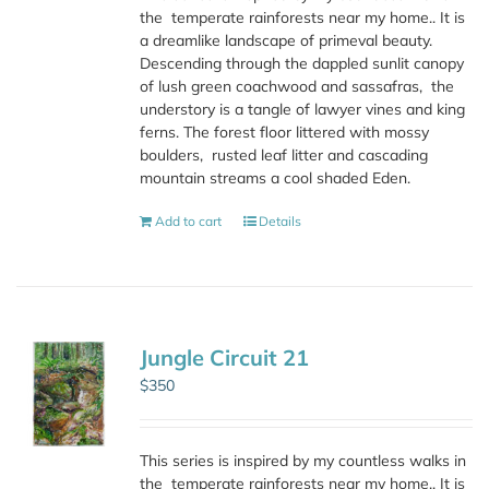
the
temperate rainforests near my home.. It is
a dreamlike landscape of primeval beauty.
Descending through the dappled sunlit canopy
of lush green coachwood and sassafras,
the
understory is a tangle of lawyer vines and king
ferns. The forest floor littered with mossy
boulders,
rusted leaf litter and cascading
mountain streams a cool shaded Eden.
Add to cart
Details
Jungle Circuit 21
$
350
This series is inspired by my countless walks in
the
temperate rainforests near my home.. It is