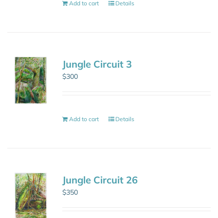
Add to cart
Details
Jungle Circuit 3
$
300
Add to cart
Details
Jungle Circuit 26
$
350