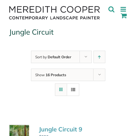
Skip
to
content
Jungle Circuit
Sort by
Default Order
Show
16 Products
Jungle Circuit 9