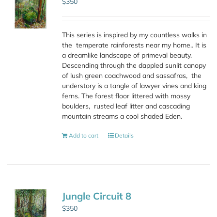
$
350
This series is inspired by my countless walks in
the
temperate rainforests near my home.. It is
a dreamlike landscape of primeval beauty.
Descending through the dappled sunlit canopy
of lush green coachwood and sassafras,
the
understory is a tangle of lawyer vines and king
ferns. The forest floor littered with mossy
boulders,
rusted leaf litter and cascading
mountain streams a cool shaded Eden.
Add to cart
Details
Jungle Circuit 8
$
350