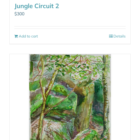
Jungle Circuit 2
$
300
Add to cart
Details