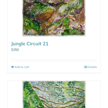
Jungle Circuit 21
$
350
Add to cart
Details