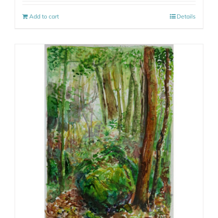
Add to cart
Details