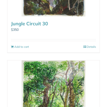
Jungle Circuit 30
$
350
Add to cart
Details