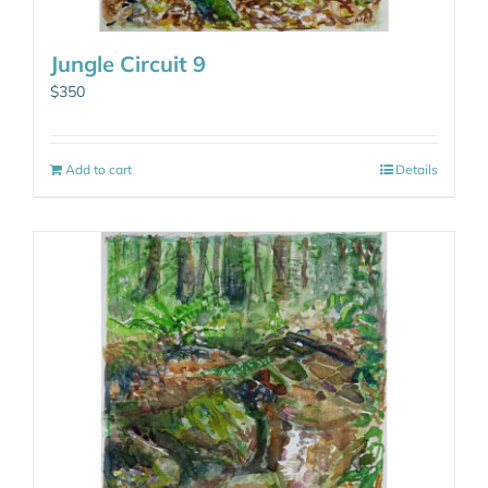
Jungle Circuit 9
$
350
Add to cart
Details