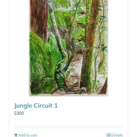
Jungle Circuit 1
$
300
Add to cart
Details