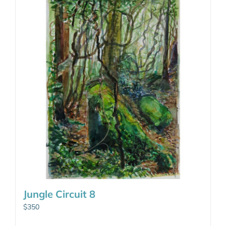
Jungle Circuit 8
$
350