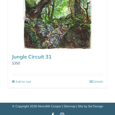
Jungle Circuit 31
$
350
Add to cart
Details
© Copyright
2026 Meredith Cooper |
Sitemap
| Site by
Sol Design
Facebook
Instagram