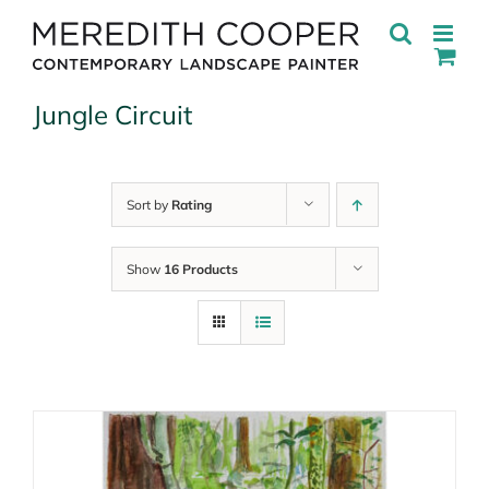
Skip
to
content
Jungle Circuit
Sort by
Rating
Show
16 Products