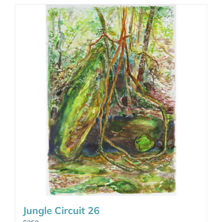
Jungle Circuit 26