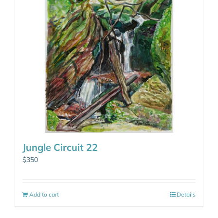
Jungle Circuit 22
$
350
Add to cart
Details