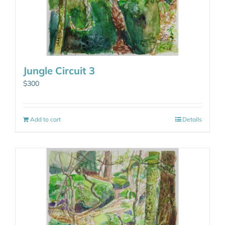
Jungle Circuit 3
$
300
Add to cart
Details