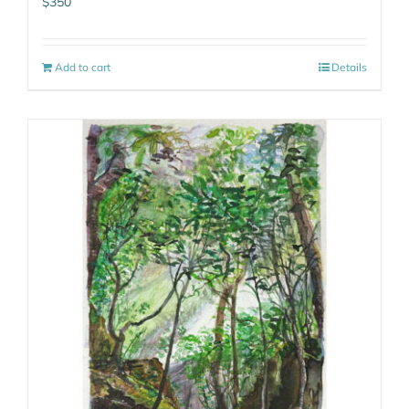
$
350
Add to cart
Details