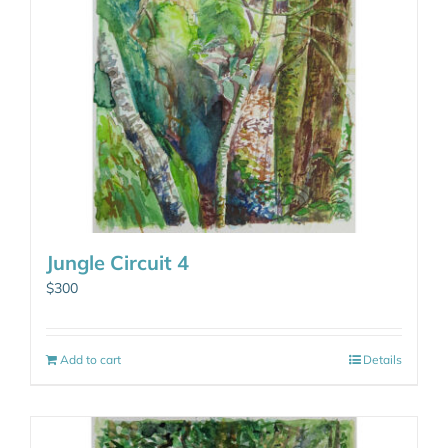
Jungle Circuit 4
$
300
Add to cart
Details