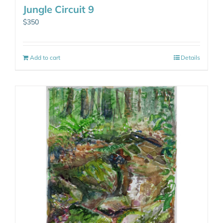
Jungle Circuit 9
$
350
Add to cart
Details