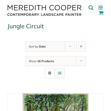
Skip
to
content
Jungle Circuit
Sort by
Date
Show
16 Products