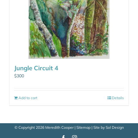
Jungle Circuit 4
$
300
Add to cart
Details
© Copyright
2026 Meredith Cooper |
Sitemap
| Site by
Sol Design
Facebook
Instagram