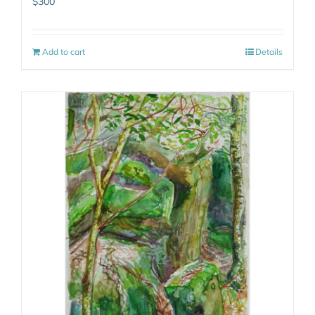
$
300
Add to cart
Details