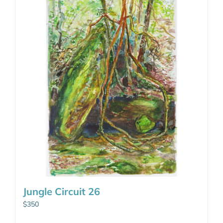
Jungle Circuit 26
$
350