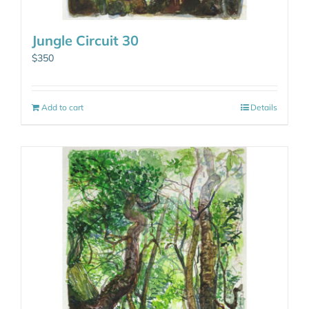
Jungle Circuit 30
$
350
Add to cart
Details