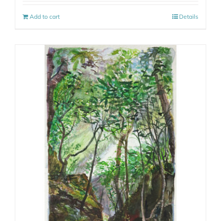
Add to cart
Details