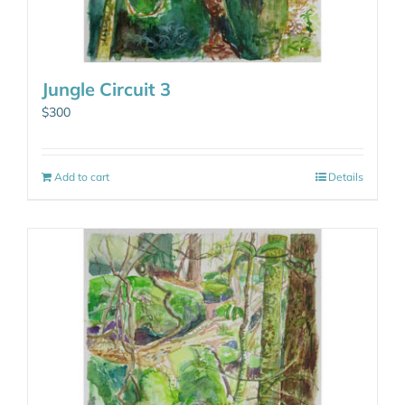
Jungle Circuit 3
$
300
Add to cart
Details