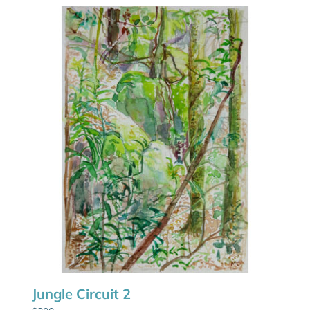
Jungle Circuit 2