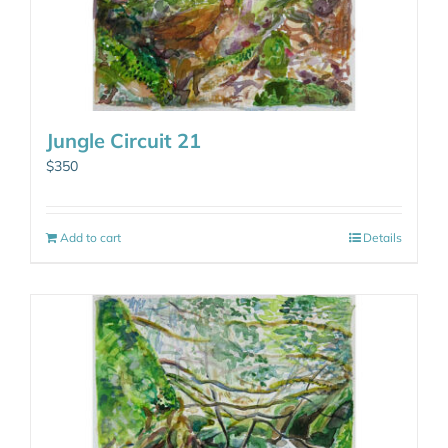
Jungle Circuit 21
$
350
Add to cart
Details