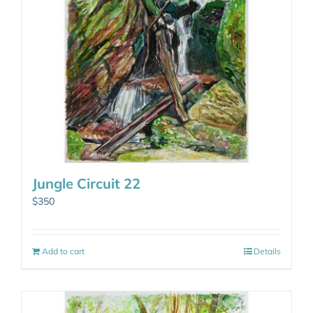
Jungle Circuit 22
$
350
Add to cart
Details