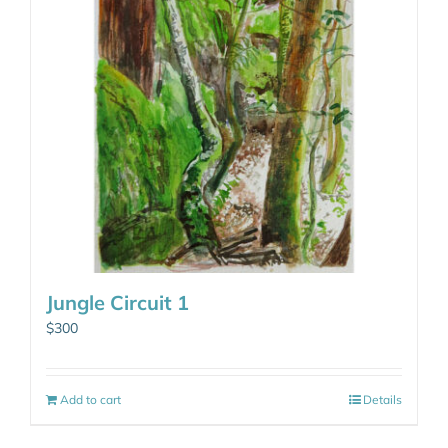
Jungle Circuit 1
$
300
Add to cart
Details