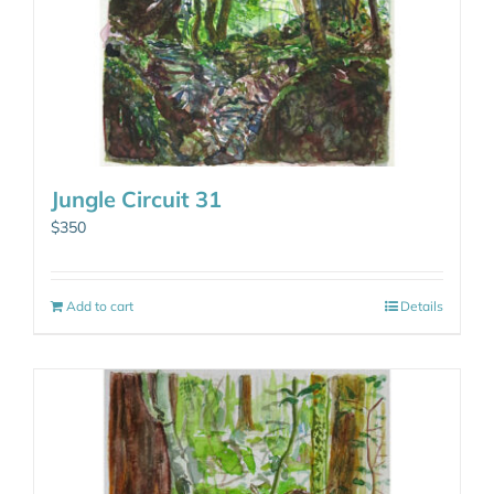
Jungle Circuit 31
$
350
Add to cart
Details