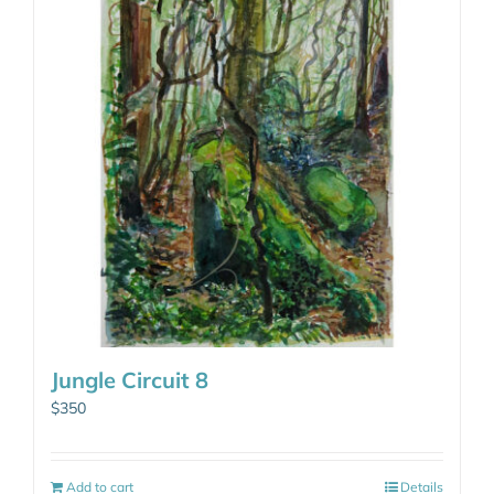
Jungle Circuit 8
$
350
Add to cart
Details