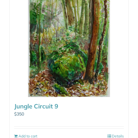
Jungle Circuit 9
$
350
Add to cart
Details