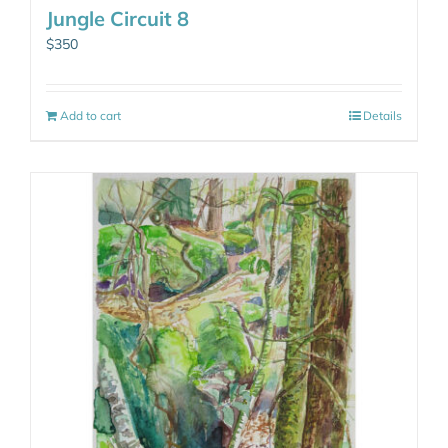
Jungle Circuit 8
$
350
Add to cart
Details