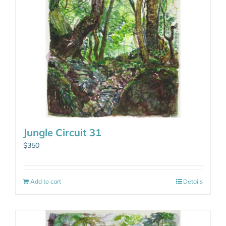
Jungle Circuit 31
$
350
Add to cart
Details