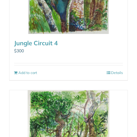
Jungle Circuit 4
$
300
Add to cart
Details