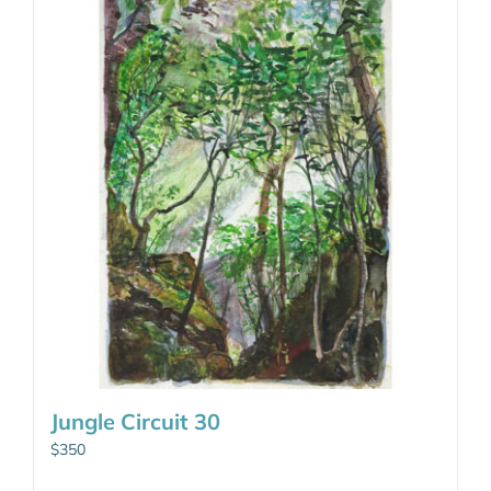
Jungle Circuit 30
$
350