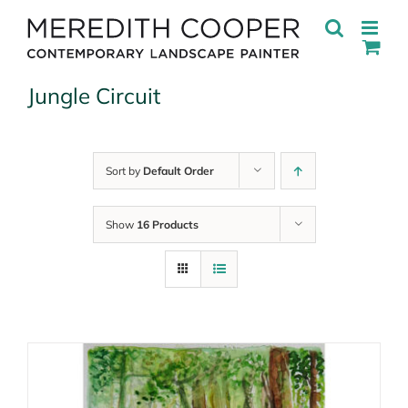
Skip
to
content
Jungle Circuit
Sort by
Default Order
Show
16 Products