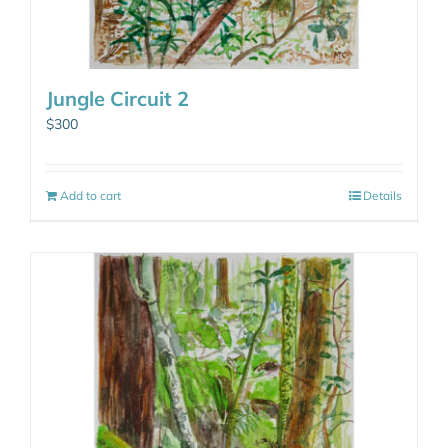
Jungle Circuit 2
$
300
Add to cart
Details