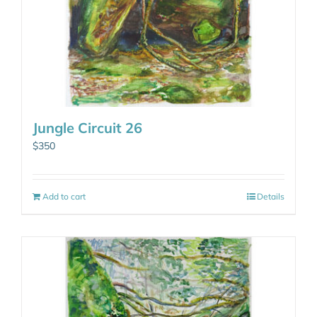
Jungle Circuit 26
$
350
Add to cart
Details