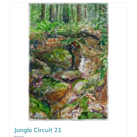
Jungle Circuit 21