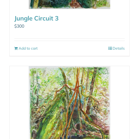
Jungle Circuit 3
$
300
Add to cart
Details