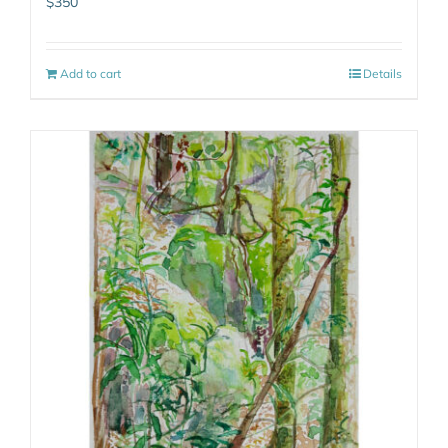
$
350
Add to cart
Details