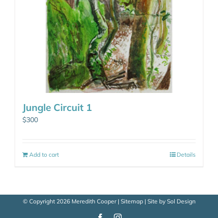
Jungle Circuit 1
$
300
Add to cart
Details
© Copyright
2026 Meredith Cooper |
Sitemap
| Site by
Sol Design
Facebook
Instagram