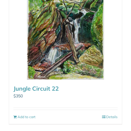
Jungle Circuit 22
$
350
Add to cart
Details