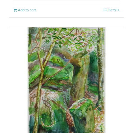
Add to cart
Details