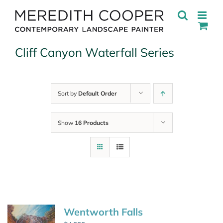
Skip
to
content
Cliff Canyon Waterfall Series
Sort by
Default Order
Show
16 Products
Wentworth Falls