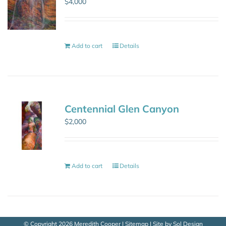
$
4,000
Add to cart
Details
Centennial Glen Canyon
$
2,000
Add to cart
Details
© Copyright
2026 Meredith Cooper |
Sitemap
| Site by
Sol Design