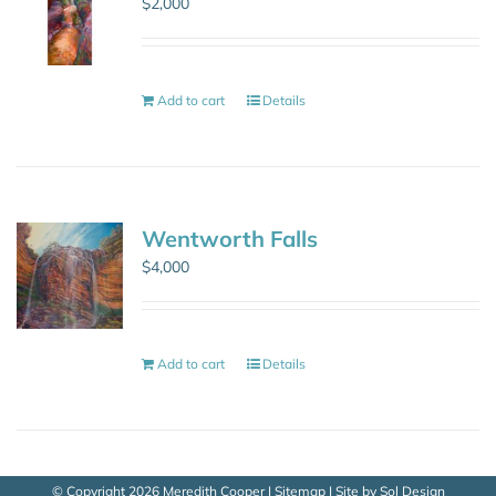
$
2,000
Add to cart
Details
Wentworth Falls
$
4,000
Add to cart
Details
© Copyright
2026 Meredith Cooper |
Sitemap
| Site by
Sol Design