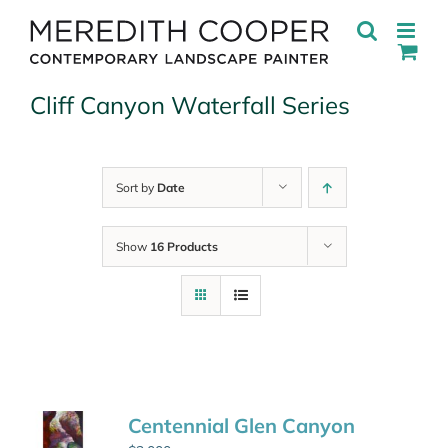
Skip
to
content
Cliff Canyon Waterfall Series
Sort by
Date
Show
16 Products
Centennial Glen Canyon