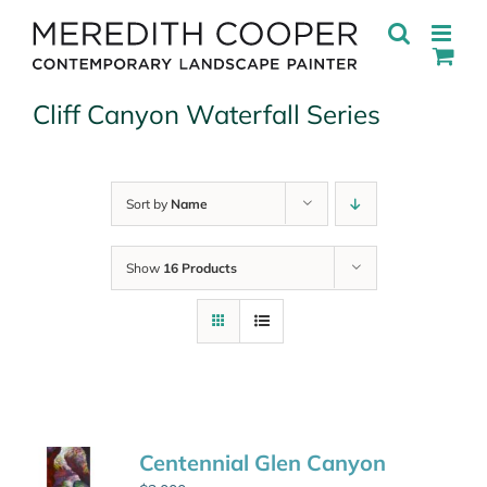
Skip
to
content
Cliff Canyon Waterfall Series
Sort by
Name
Show
16 Products
Centennial Glen Canyon