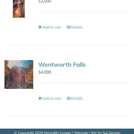
$
2,000
Add to cart
Details
Wentworth Falls
$
4,000
Add to cart
Details
© Copyright
2026 Meredith Cooper |
Sitemap
| Site by
Sol Design