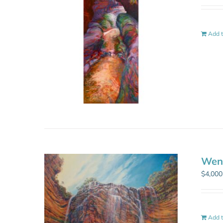
Add t
Went
$
4,000
Add t