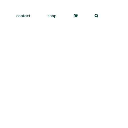
contact
shop