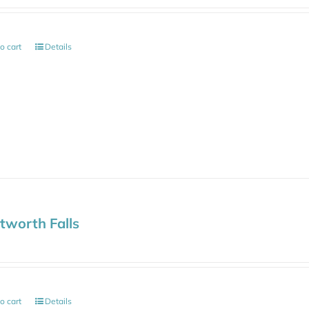
o cart
Details
worth Falls
o cart
Details