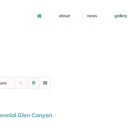
about
news
gallery
ucts
ennial Glen Canyon