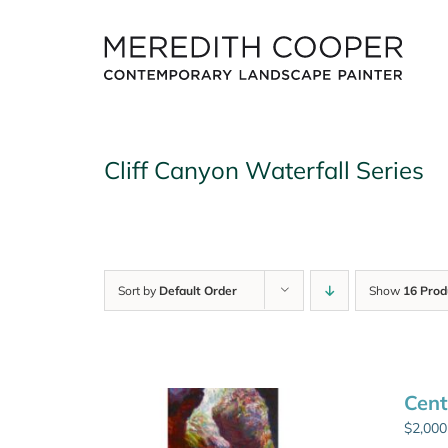
Skip
to
content
Cliff Canyon Waterfall Series
Sort by
Default Order
Show
16 Prod
Cent
$
2,000