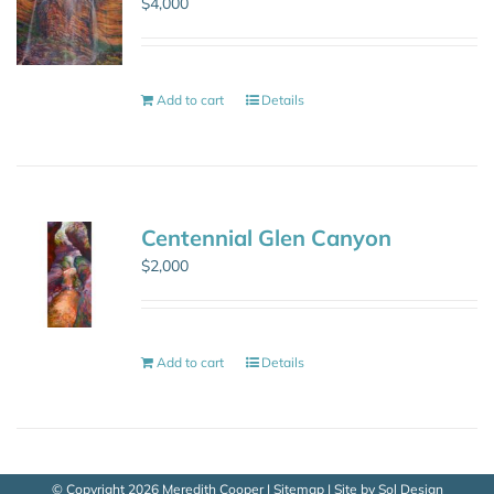
$
4,000
Add to cart
Details
Centennial Glen Canyon
$
2,000
Add to cart
Details
© Copyright
2026 Meredith Cooper |
Sitemap
| Site by
Sol Design