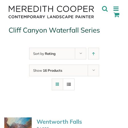
Skip
to
content
Cliff Canyon Waterfall Series
Sort by
Rating
Show
16 Products
Wentworth Falls